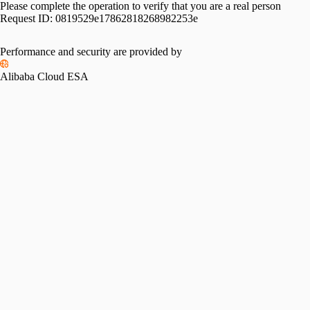
Please complete the operation to verify that you are a real person
Request ID:
0819529e17862818268982253e
Please slide to verify
Performance and security are provided by
Alibaba Cloud ESA