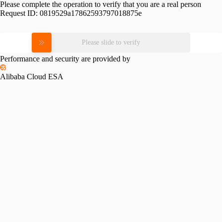
Please complete the operation to verify that you are a real person
Request ID:
0819529a17862593797018875e
Please slide to verify
Performance and security are provided by
Alibaba Cloud ESA