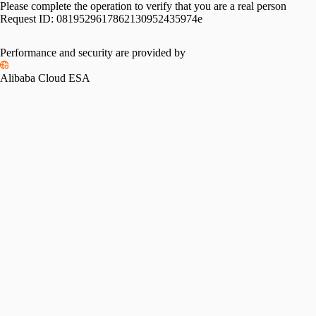
Please complete the operation to verify that you are a real person
Request ID:
0819529617862130952435974e
Performance and security are provided by
Alibaba Cloud ESA