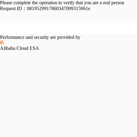
Please complete the operation to verify that you are a real person
Request ID：
0819529917860347099315961e
Performance and security are provided by
Alibaba Cloud ESA