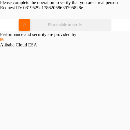
Please complete the operation to verify that you are a real person
Request ID:
0819529a17862058639795828e
Please slide to verify
Performance and security are provided by
Alibaba Cloud ESA