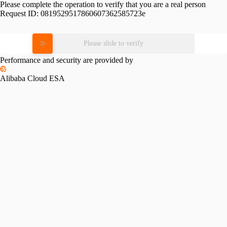
Please complete the operation to verify that you are a real person
Request ID:
0819529517860607362585723e
Please slide to verify
Performance and security are provided by
Alibaba Cloud ESA