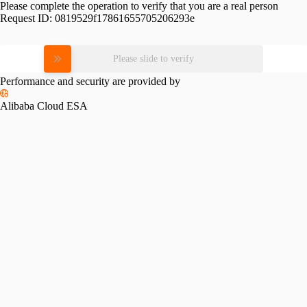
Please complete the operation to verify that you are a real person
Request ID:
0819529f17861655705206293e
Please slide to verify
Performance and security are provided by
Alibaba Cloud ESA