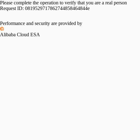
Please complete the operation to verify that you are a real person
Request ID:
0819529717862744858464844e
Performance and security are provided by
Alibaba Cloud ESA