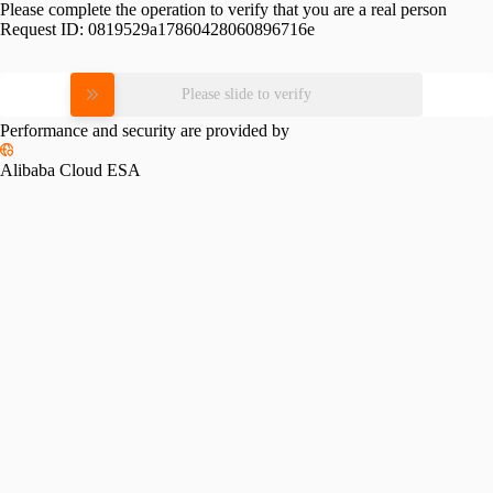
Please complete the operation to verify that you are a real person
Request ID:
0819529a17860428060896716e
Please slide to verify
Performance and security are provided by
Alibaba Cloud ESA