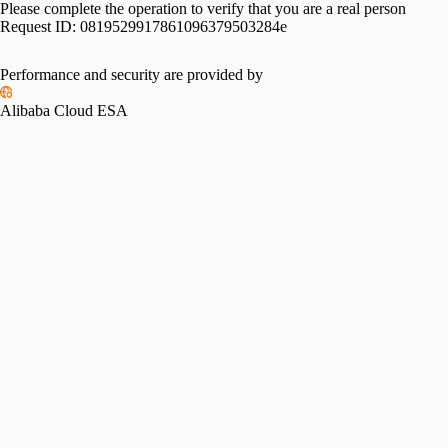
Please complete the operation to verify that you are a real person
Request ID:
0819529917861096379503284e
Performance and security are provided by
Alibaba Cloud ESA