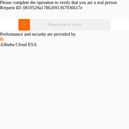
Please complete the operation to verify that you are a real person
Request ID:
0819529a17862691367936617e
Please slide to verify
Performance and security are provided by
Alibaba Cloud ESA