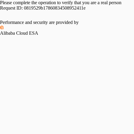
Please complete the operation to verify that you are a real person
Request ID:
0819529b17860834508952411e
Performance and security are provided by
Alibaba Cloud ESA