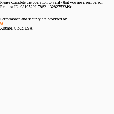
Please complete the operation to verify that you are a real person
Request ID:
0819529f17862113282753349e
Performance and security are provided by
Alibaba Cloud ESA