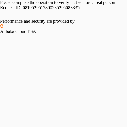
Please complete the operation to verify that you are a real person
Request ID:
0819529517860235296083335e
Please slide to verify
Performance and security are provided by
Alibaba Cloud ESA