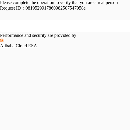
Please complete the operation to verify that you are a real person
Request ID：
0819529917860982507547958e
Performance and security are provided by
Alibaba Cloud ESA