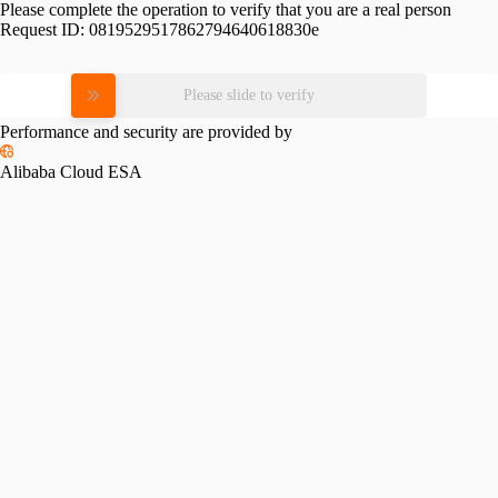
Please complete the operation to verify that you are a real person
Request ID:
0819529517862794640618830e
Please slide to verify
Performance and security are provided by
Alibaba Cloud ESA