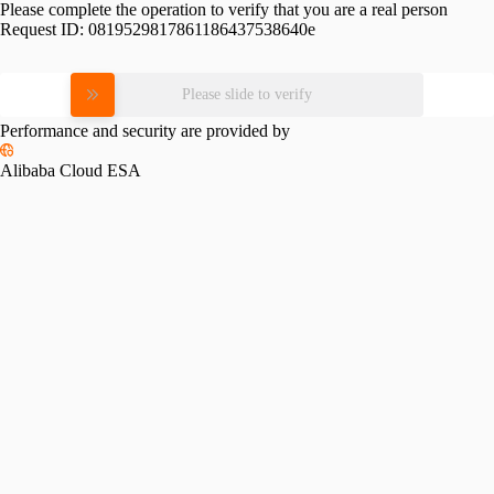
Please complete the operation to verify that you are a real person
Request ID:
0819529817861186437538640e
Please slide to verify
Performance and security are provided by
Alibaba Cloud ESA