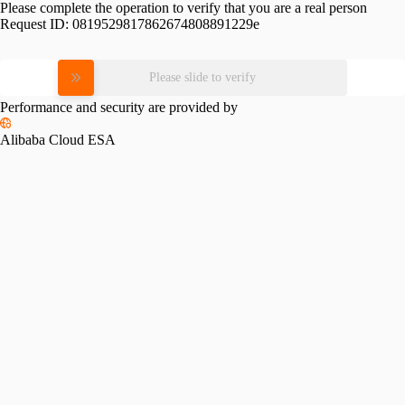
Please complete the operation to verify that you are a real person
Request ID:
0819529817862674808891229e
Please slide to verify
Performance and security are provided by
Alibaba Cloud ESA