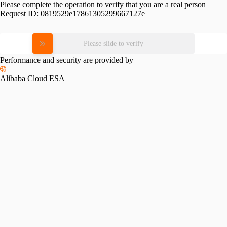
Please complete the operation to verify that you are a real person
Request ID:
0819529e17861305299667127e
Please slide to verify
Performance and security are provided by
Alibaba Cloud ESA