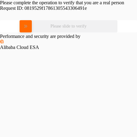
Please complete the operation to verify that you are a real person
Request ID:
0819529f17861305543306491e
Please slide to verify
Performance and security are provided by
Alibaba Cloud ESA