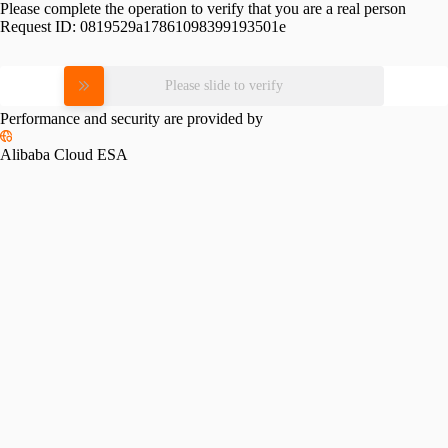
Please complete the operation to verify that you are a real person
Request ID:
0819529a17861098399193501e
Please slide to verify
Performance and security are provided by
Alibaba Cloud ESA