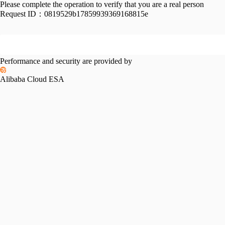
Please complete the operation to verify that you are a real person
Request ID：
0819529b17859939369168815e
Performance and security are provided by
Alibaba Cloud ESA