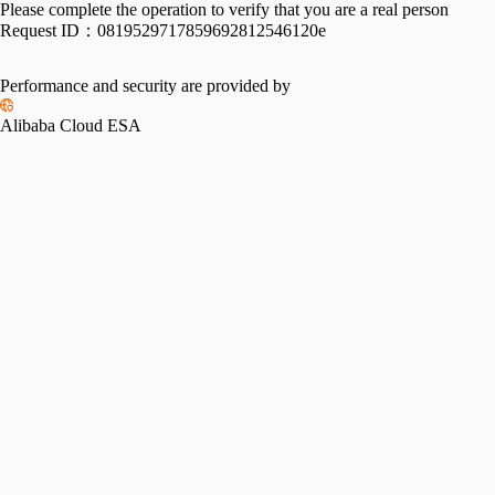
Please complete the operation to verify that you are a real person
Request ID：
0819529717859692812546120e
Performance and security are provided by
Alibaba Cloud ESA