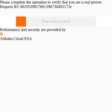
Please complete the operation to verify that you are a real person
Request ID:
0819529817861396730492172e
Please slide to verify
Performance and security are provided by
Alibaba Cloud ESA