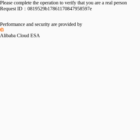
Please complete the operation to verify that you are a real person
Request ID：
0819529b17861170847958597e
Performance and security are provided by
Alibaba Cloud ESA