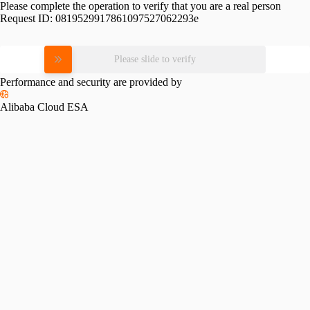
Please complete the operation to verify that you are a real person
Request ID:
0819529917861097527062293e
Please slide to verify
Performance and security are provided by
Alibaba Cloud ESA