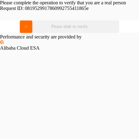
Please complete the operation to verify that you are a real person
Request ID:
0819529917860992755411865e
Please slide to verify
Performance and security are provided by
Alibaba Cloud ESA