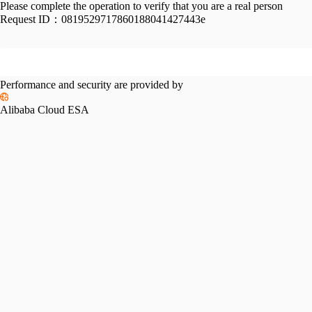
Please complete the operation to verify that you are a real person
Request ID：
0819529717860188041427443e
Performance and security are provided by
Alibaba Cloud ESA