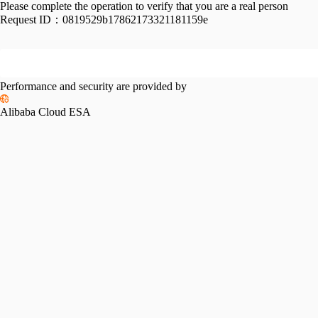
Please complete the operation to verify that you are a real person
Request ID：
0819529b17862173321181159e
Performance and security are provided by
Alibaba Cloud ESA