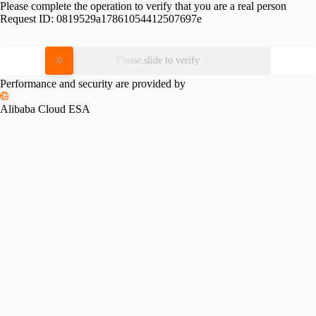
Please complete the operation to verify that you are a real person
Request ID:
0819529a17861054412507697e
Please slide to verify
Performance and security are provided by
Alibaba Cloud ESA