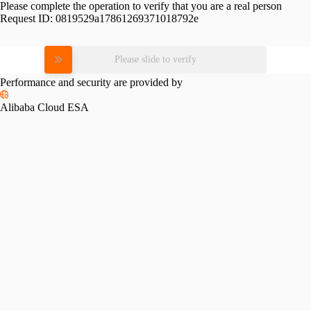
Please complete the operation to verify that you are a real person
Request ID:
0819529a17861269371018792e
Please slide to verify
Performance and security are provided by
Alibaba Cloud ESA