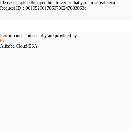
Please complete the operation to verify that you are a real person
Request ID：
0819529617860736247883063e
Performance and security are provided by
Alibaba Cloud ESA