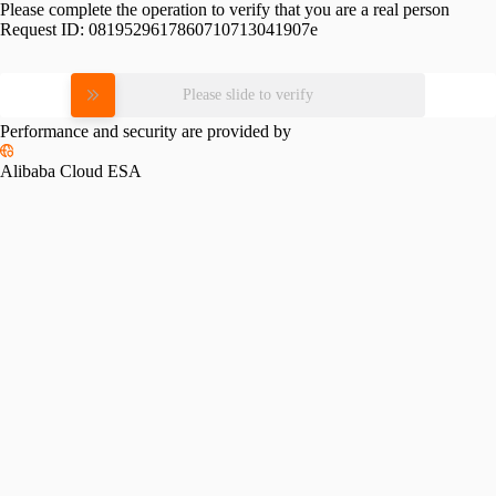
Please complete the operation to verify that you are a real person
Request ID:
0819529617860710713041907e
Please slide to verify
Performance and security are provided by
Alibaba Cloud ESA