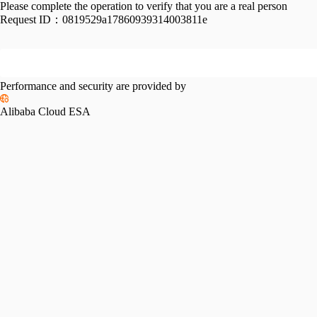
Please complete the operation to verify that you are a real person
Request ID：
0819529a17860939314003811e
Performance and security are provided by
Alibaba Cloud ESA