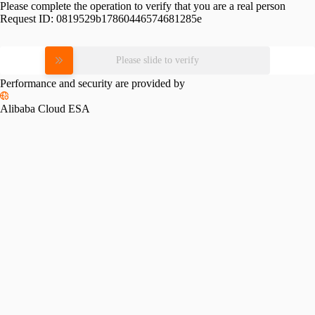
Please complete the operation to verify that you are a real person
Request ID:
0819529b17860446574681285e
Please slide to verify
Performance and security are provided by
Alibaba Cloud ESA