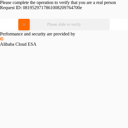
Please complete the operation to verify that you are a real person
Request ID:
0819529717861008209764700e
Please slide to verify
Performance and security are provided by
Alibaba Cloud ESA