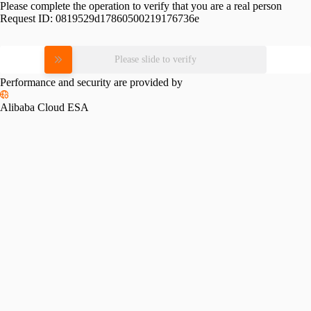
Please complete the operation to verify that you are a real person
Request ID:
0819529d17860500219176736e
Please slide to verify
Performance and security are provided by
Alibaba Cloud ESA