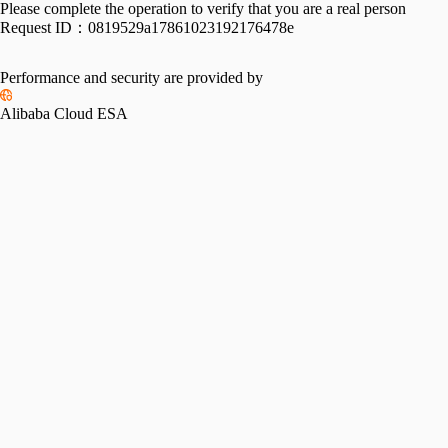
Please complete the operation to verify that you are a real person
Request ID：
0819529a17861023192176478e
Performance and security are provided by
Alibaba Cloud ESA