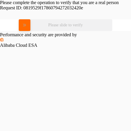
Please complete the operation to verify that you are a real person
Request ID:
0819529f17860794272032420e
Please slide to verify
Performance and security are provided by
Alibaba Cloud ESA