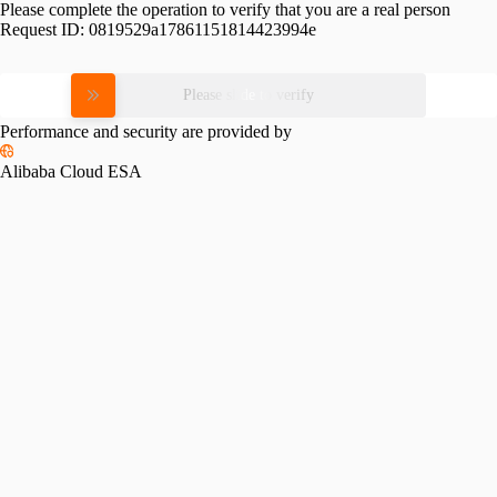
Please complete the operation to verify that you are a real person
Request ID:
0819529a17861151814423994e
Please slide to verify
Performance and security are provided by
Alibaba Cloud ESA