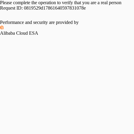
Please complete the operation to verify that you are a real person
Request ID:
0819529d17861640597831078e
Performance and security are provided by
Alibaba Cloud ESA