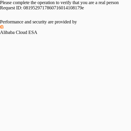
Please complete the operation to verify that you are a real person
Request ID:
0819529717860716014108179e
Performance and security are provided by
Alibaba Cloud ESA