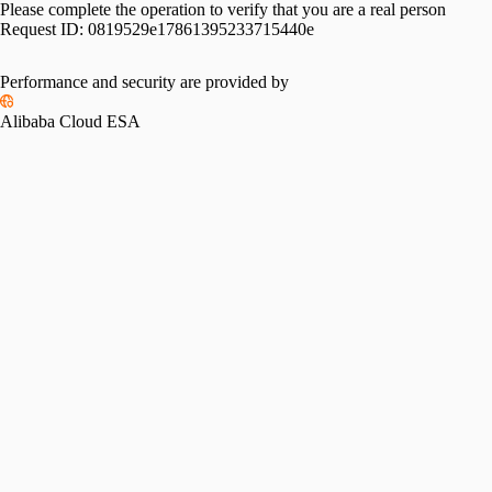
Please complete the operation to verify that you are a real person
Request ID:
0819529e17861395233715440e
Performance and security are provided by
Alibaba Cloud ESA