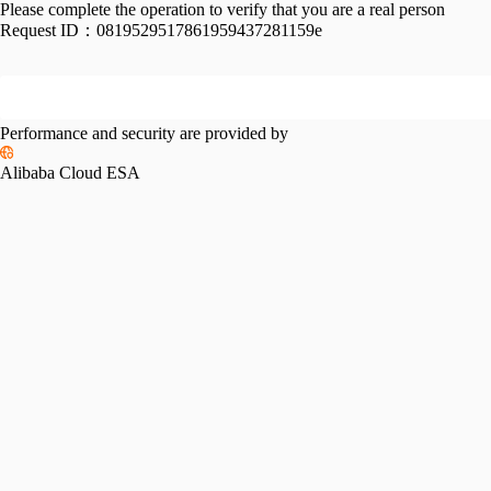
Please complete the operation to verify that you are a real person
Request ID：
0819529517861959437281159e
Performance and security are provided by
Alibaba Cloud ESA