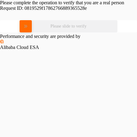
Please complete the operation to verify that you are a real person
Request ID:
0819529f17862766889365528e
Please slide to verify
Performance and security are provided by
Alibaba Cloud ESA