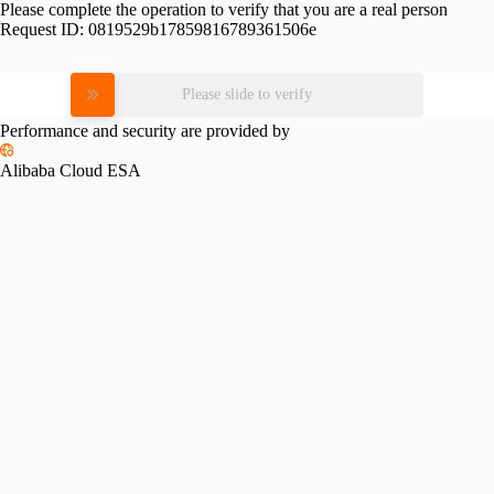
Please complete the operation to verify that you are a real person
Request ID:
0819529b17859816789361506e
Please slide to verify
Performance and security are provided by
Alibaba Cloud ESA