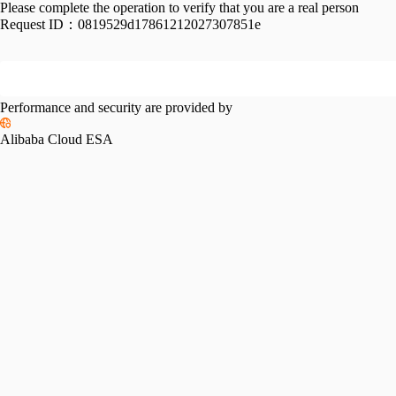
Please complete the operation to verify that you are a real person
Request ID：
0819529d17861212027307851e
Performance and security are provided by
Alibaba Cloud ESA