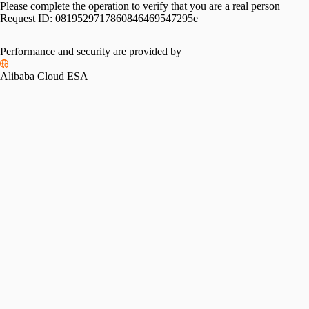
Please complete the operation to verify that you are a real person
Request ID:
0819529717860846469547295e
Performance and security are provided by
Alibaba Cloud ESA