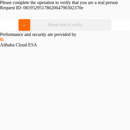
Please complete the operation to verify that you are a real person
Request ID:
0819529517862064790302370e
Please slide to verify
Performance and security are provided by
Alibaba Cloud ESA