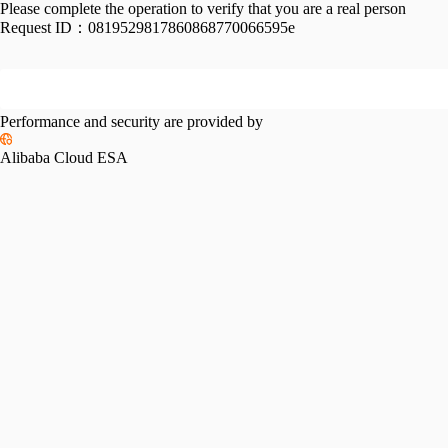
Please complete the operation to verify that you are a real person
Request ID：
0819529817860868770066595e
Performance and security are provided by
Alibaba Cloud ESA